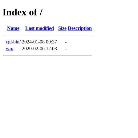
Index of /
Name
Last modified
Size
Description
cgi-bin/
2024-01-08 09:27
-
wp/
2020-02-06 12:03
-