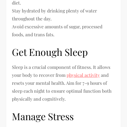
diet.
Stay hydrated by drinking plenty of water
throughout the day.
Avoid excessive amounts of sugar, processed
foods, and trans fats.
Get Enough Sleep
Sleep is a crucial component of fitness. It allows
your body to recover from
physical activity
and
resets your mental health. Aim for 7-9 hours of
sleep each night to ensure optimal function both
physically and cognitively.
Manage Stress