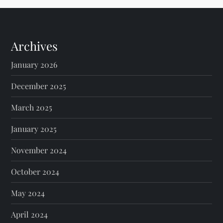
Archives
January 2026
December 2025
March 2025
January 2025
November 2024
October 2024
May 2024
April 2024