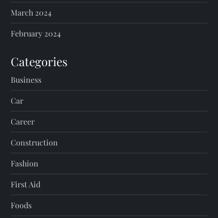
March 2024
February 2024
Categories
Business
Car
Career
Construction
Fashion
First Aid
Foods