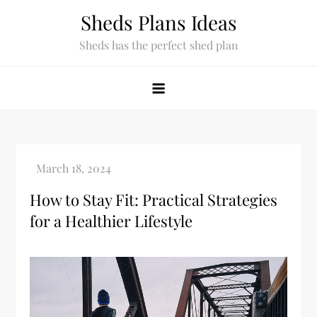
Skip
Sheds Plans Ideas
to
Sheds has the perfect shed plan
content
How to Stay Fit: Practical Strategies
for a Healthier Lifestyle