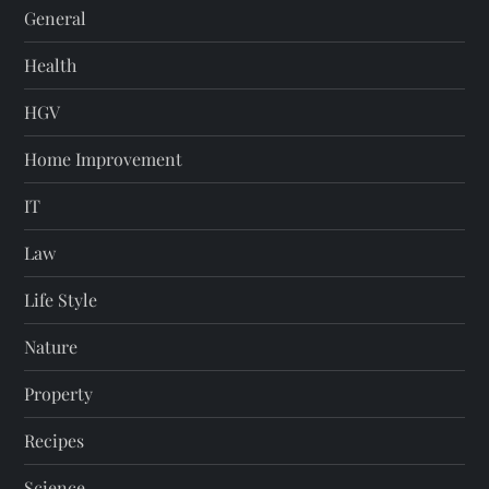
General
Health
HGV
Home Improvement
IT
Law
Life Style
Nature
Property
Recipes
Science