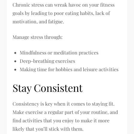
Chronic stress can wreak havoc on your fitness
goals by leading to poor eating habits, lack of
motivation, and fatigue.
Manage stress through:
Mindfulness or meditation practices
Deep-breathing exercises
Making time for hobbies and leisure activities
Stay Consistent
Consistency is key when it comes to staying fit.
Make exercise a regular part of your routine, and
find activities that you enjoy to make it more
likely that you’ll stick with them.