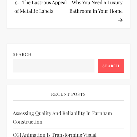
Post
Post
The Lustrous Appeal
Why You Need a Luxury
o
of Metallic Labels
Bathroom in Your Home
s
t
n
SEARCH
a
SEARCH
v
i
RECENT POSTS
g
Assessing Quality And Reliability In Farnham
Construction
a
CGI Animation Is Transforming Visual