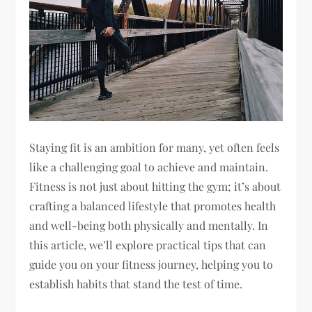
Staying fit is an ambition for many, yet often feels
like a challenging goal to achieve and maintain.
Fitness is not just about hitting the gym; it’s about
crafting a balanced lifestyle that promotes health
and well-being both physically and mentally. In
this article, we’ll explore practical tips that can
guide you on your fitness journey, helping you to
establish habits that stand the test of time.