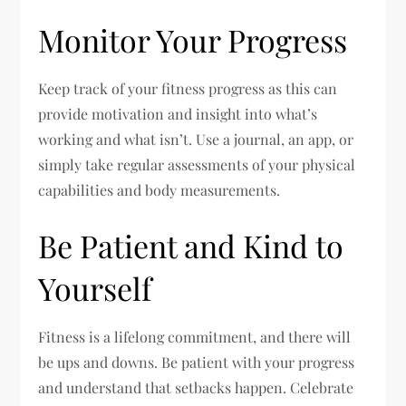
Monitor Your Progress
Keep track of your fitness progress as this can
provide motivation and insight into what’s
working and what isn’t. Use a journal, an app, or
simply take regular assessments of your physical
capabilities and body measurements.
Be Patient and Kind to
Yourself
Fitness is a lifelong commitment, and there will
be ups and downs. Be patient with your progress
and understand that setbacks happen. Celebrate