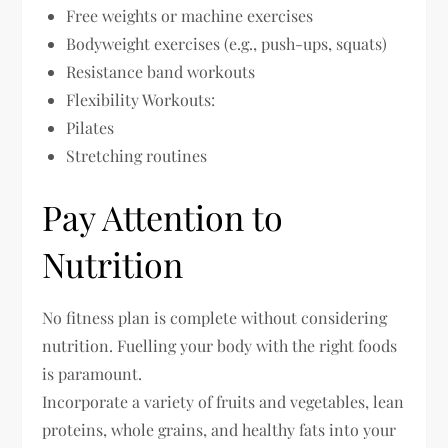
Free weights or machine exercises
Bodyweight exercises (e.g., push-ups, squats)
Resistance band workouts
Flexibility Workouts:
Pilates
Stretching routines
Pay Attention to
Nutrition
No fitness plan is complete without considering
nutrition. Fuelling your body with the right foods
is paramount.
Incorporate a variety of fruits and vegetables, lean
proteins, whole grains, and healthy fats into your