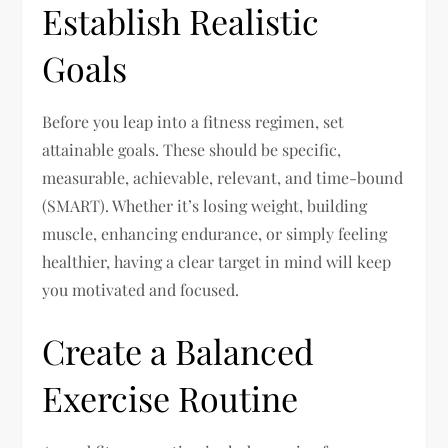
Establish Realistic
Goals
Before you leap into a fitness regimen, set
attainable goals. These should be specific,
measurable, achievable, relevant, and time-bound
(SMART). Whether it’s losing weight, building
muscle, enhancing endurance, or simply feeling
healthier, having a clear target in mind will keep
you motivated and focused.
Create a Balanced
Exercise Routine