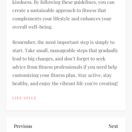
kindness. By following these guidelines, you can
create a sustainable approach to fitness that
complements your lifestyle and enhances your
overall well-being.
Remember, the most important step is simply to
start. Take small, manageable steps that gradually
lead to big changes, and don’t forget to seek
advice from fitness professionals if you need help
customizing your fitness plan. Stay active, stay
healthy, and enjoy the vibrant life you’re creating!
LIFE STYLE
P
Previous
Next
Previous
Next