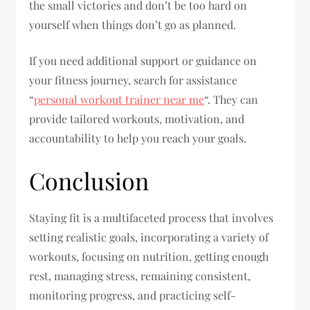
the small victories and don’t be too hard on
yourself when things don’t go as planned.
If you need additional support or guidance on
your fitness journey, search for assistance
“
personal workout trainer near me
“. They can
provide tailored workouts, motivation, and
accountability to help you reach your goals.
Conclusion
Staying fit is a multifaceted process that involves
setting realistic goals, incorporating a variety of
workouts, focusing on nutrition, getting enough
rest, managing stress, remaining consistent,
monitoring progress, and practicing self-