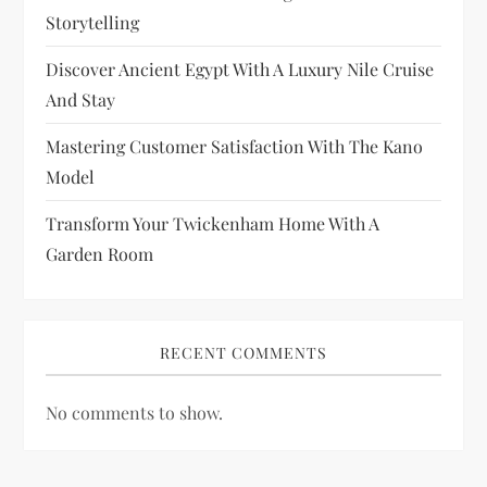
t
Storytelling
i
Discover Ancient Egypt With A Luxury Nile Cruise
And Stay
o
Mastering Customer Satisfaction With The Kano
n
Model
Transform Your Twickenham Home With A
Garden Room
RECENT COMMENTS
No comments to show.