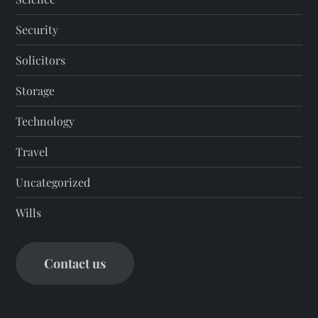
Security
Solicitors
Storage
Technology
Travel
Uncategorized
Wills
Contact us