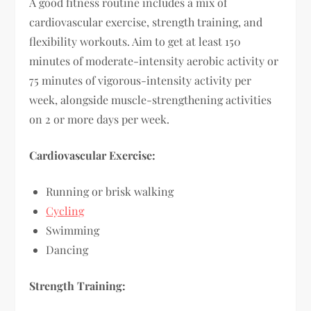
A good fitness routine includes a mix of
cardiovascular exercise, strength training, and
flexibility workouts. Aim to get at least 150
minutes of moderate-intensity aerobic activity or
75 minutes of vigorous-intensity activity per
week, alongside muscle-strengthening activities
on 2 or more days per week.
Cardiovascular Exercise:
Running or brisk walking
Cycling
Swimming
Dancing
Strength Training: