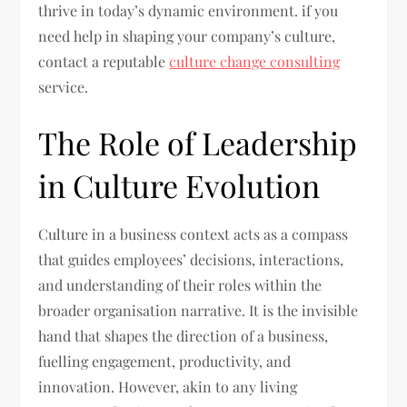
thrive in today’s dynamic environment. if you
need help in shaping your company’s culture,
contact a reputable
culture change consulting
service.
The Role of Leadership
in Culture Evolution
Culture in a business context acts as a compass
that guides employees’ decisions, interactions,
and understanding of their roles within the
broader organisation narrative. It is the invisible
hand that shapes the direction of a business,
fuelling engagement, productivity, and
innovation. However, akin to any living