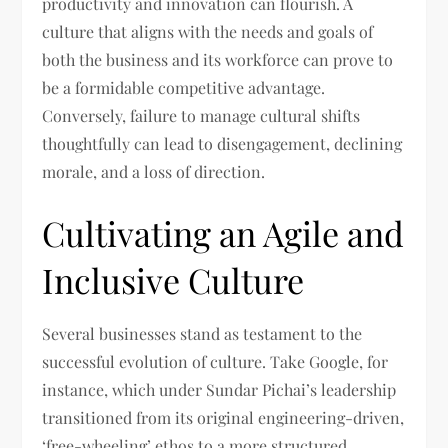
productivity and innovation can flourish. A
culture that aligns with the needs and goals of
both the business and its workforce can prove to
be a formidable competitive advantage.
Conversely, failure to manage cultural shifts
thoughtfully can lead to disengagement, declining
morale, and a loss of direction.
Cultivating an Agile and
Inclusive Culture
Several businesses stand as testament to the
successful evolution of culture. Take Google, for
instance, which under Sundar Pichai’s leadership
transitioned from its original engineering-driven,
‘free-wheeling’ ethos to a more structured,