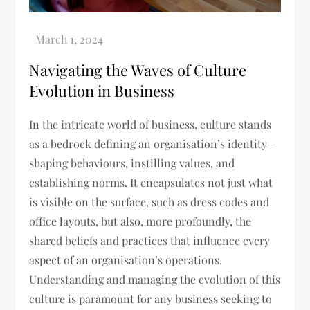
Navigating the Waves of Culture
Evolution in Business
In the intricate world of business, culture stands
as a bedrock defining an organisation’s identity—
shaping behaviours, instilling values, and
establishing norms. It encapsulates not just what
is visible on the surface, such as dress codes and
office layouts, but also, more profoundly, the
shared beliefs and practices that influence every
aspect of an organisation’s operations.
Understanding and managing the evolution of this
culture is paramount for any business seeking to