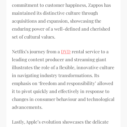
commitment to customer happiness, Zappos has
maintained its distinctive culture through
acquisitions and expansion, showcasing the
enduring power of a well-defined and cherished
set of cultural values.
Netflix’s journey from a
DVD
rental service to a
leading content producer and streaming giant
illustrates the role of a flexible, innovative culture
in navigating industry transformations. Its
emphasis on ‘freedom and responsibility’ allowed
it to pivot quickly and effectively in response to
changes in consumer behaviour and technological
advancements.
Lastly, Apple’s evolution showcases the delicate