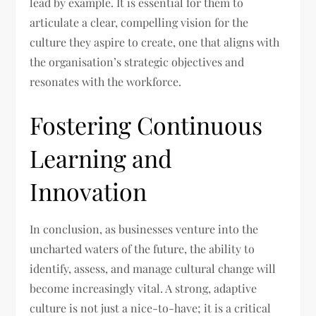
lead by example. It is essential for them to
articulate a clear, compelling vision for the
culture they aspire to create, one that aligns with
the organisation’s strategic objectives and
resonates with the workforce.
Fostering Continuous
Learning and
Innovation
In conclusion, as businesses venture into the
uncharted waters of the future, the ability to
identify, assess, and manage cultural change will
become increasingly vital. A strong, adaptive
culture is not just a nice-to-have; it is a critical