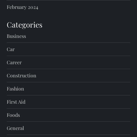
February 2024
Categories
Business
Car
Career
Construction
Fashion
First Aid
Foods
General