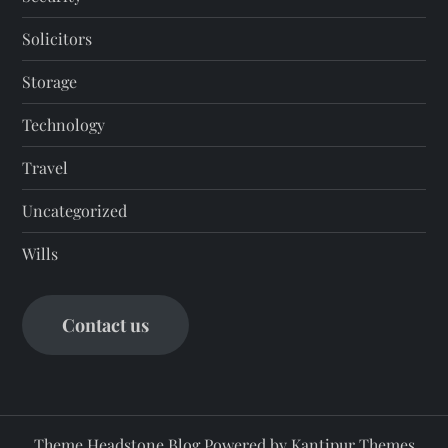
Solicitors
Storage
Technology
Travel
Uncategorized
Wills
Contact us
Theme Headstone Blog Powered by
Kantipur Themes