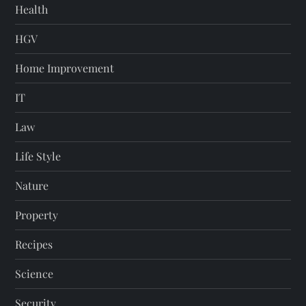
Health
HGV
Home Improvement
IT
Law
Life Style
Nature
Property
Recipes
Science
Security