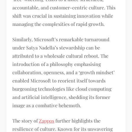
accountable, and customer-centric culture. This
shift was crucial in sustaining innovation while
managing the complexities of rapid growth.
Similarly, Microsoft’s remarkable turnaround
under Satya Nadella’s stewardship can be
attributed to a wholesale cultural reboot. The
introduction of a philosophy emphasising
collaboration, openness, and a ‘growth mindset’
enabled Microsoft to reorient itself towards
burgeoning technologies like cloud computing
and artificial intelligence, shedding its former
image as a combative behemoth.
The story of
Zappos
further highlights the
resilience of culture. Known for its unwavering