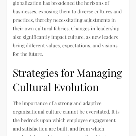
globalization has broadened the horizons of
businesses, exposing them to diverse cultures and
practices, thereby necessitating adjustments in
their own cultural fabrics. Changes in leadership
also significantly impact culture, as new leaders
bring different values, expectations, and visions
for the future.
Strategies for Managing
Cultural Evolution
The importance of a strong and adaptive
organisational culture cannot be overstated. It is
the bedrock upon which employee engagement
and satisfaction are built, and from which