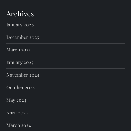
Archives
January 2026
December 2025
March 2025
January 2025
November 2024
October 2024
May 2024
April 2024
March 2024