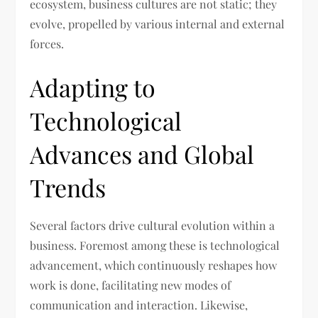
ecosystem, business cultures are not static; they
evolve, propelled by various internal and external
forces.
Adapting to
Technological
Advances and Global
Trends
Several factors drive cultural evolution within a
business. Foremost among these is technological
advancement, which continuously reshapes how
work is done, facilitating new modes of
communication and interaction. Likewise,