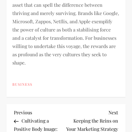
asset that can spell the difference between
thriving and merely surviving. Brands like Google,
Microsoft, Zappos, Netflix, and Apple exemplify
the power of culture as both a stabilising force
and a catalyst for transformation. For businesses
willing to undertake this voyage, the rewards are
as profound as the very cultures they seek to
shape.
BUSINESS
P
Previous
Next
Previous
Next
Post
Post
Cultivating a
Keeping the Reins on
o
Positive Body Image:
Your Marketing Strategy