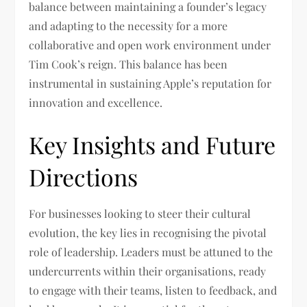
balance between maintaining a founder’s legacy
and adapting to the necessity for a more
collaborative and open work environment under
Tim Cook’s reign. This balance has been
instrumental in sustaining Apple’s reputation for
innovation and excellence.
Key Insights and Future
Directions
For businesses looking to steer their cultural
evolution, the key lies in recognising the pivotal
role of leadership. Leaders must be attuned to the
undercurrents within their organisations, ready
to engage with their teams, listen to feedback, and