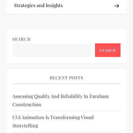
Strategies and Insights
s
t
n
SEARCH
a
SEARCH
v
i
RECENT POSTS
g
Assessing Quality And Reliability In Farnham
Construction
a
CGI Animation Is Transforming Visual
t
Storytelling