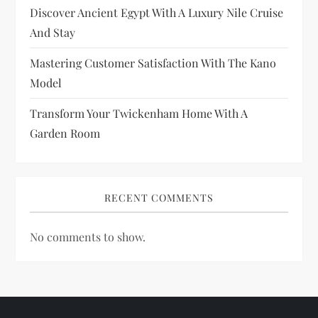
i
Discover Ancient Egypt With A Luxury Nile Cruise
And Stay
o
Mastering Customer Satisfaction With The Kano
n
Model
Transform Your Twickenham Home With A
Garden Room
RECENT COMMENTS
No comments to show.